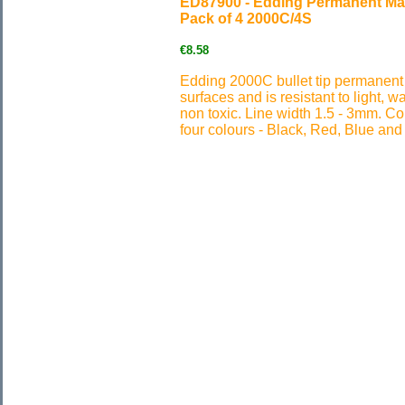
ED87900 - Edding Permanent Mar
Pack of 4 2000C/4S
€8.58
Edding 2000C bullet tip permanent
surfaces and is resistant to light, w
non toxic. Line width 1.5 - 3mm. Col
four colours - Black, Red, Blue and