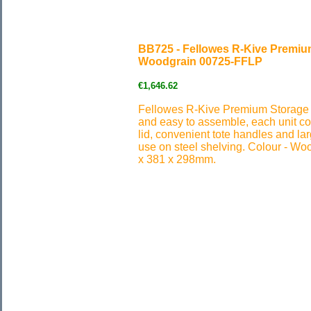
BB725 - Fellowes R-Kive Premiu
Woodgrain 00725-FFLP
€1,646.62
Fellowes R-Kive Premium Storage 
and easy to assemble, each unit com
lid, convenient tote handles and lar
use on steel shelving. Colour - W
x 381 x 298mm.