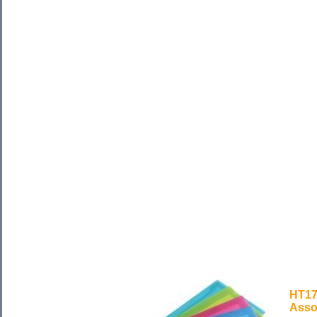
HT17
Asso