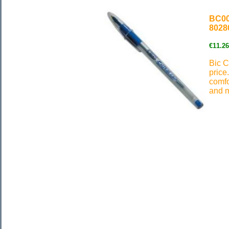
BC004
8028
€11.26
Bic C
price
comfo
and m