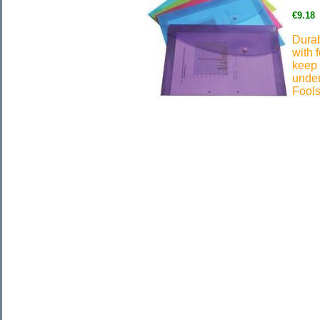
€9.18
Durab
with 
keep 
under
Fools