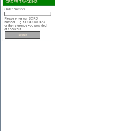
ORDER TRACKING
Order Number
Please enter our SORD
number. E.g. SORD0000123
or the reference you provided
at checkout.