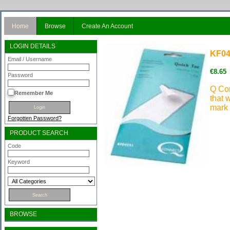
Home
Browse
Create An Account
LOGIN DETAILS
KF04
Email / Username
€8.65
Password
Q Con
Remember Me
that w
mark 
Forgotten Password?
PRODUCT SEARCH
Code
Keyword
BROWSE