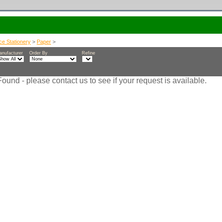
ice Stationery
>
Paper
>
anufacturer
Order By
Refine
ound - please contact us to see if your request is available.