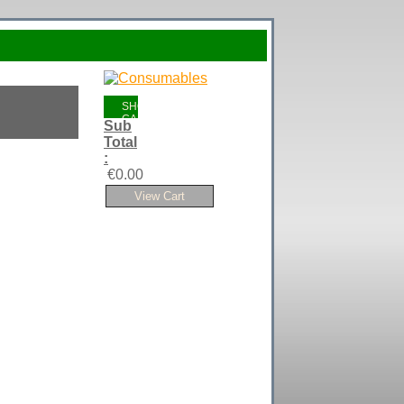
SHOPPING
CART
Sub
Total
:
€0.00