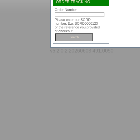
ORDER TRACKING
Order Number
Please enter our SORD
number. E.g. SORD0000123
or the reference you provided
at checkout.
v5.2.0.2 20260603 491.0050