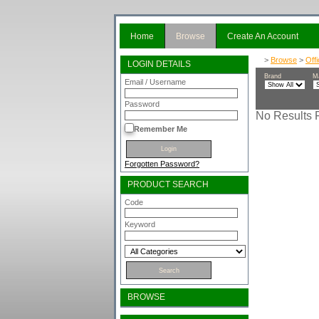
Home
Browse
Create An Account
>
Browse
>
Off
LOGIN DETAILS
Brand
M
Email / Username
Password
No Results F
Remember Me
Forgotten Password?
PRODUCT SEARCH
Code
Keyword
BROWSE