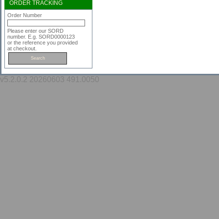
ORDER TRACKING
Order Number
Please enter our SORD
number. E.g. SORD0000123
or the reference you provided
at checkout.
v5.2.0.2 20260603 491.0050